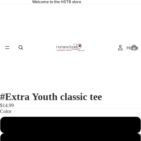
Welcome to the HSTB store
Home
#Extra Youth classic tee
$14.99
Color
Light Blue
Adult Cloth