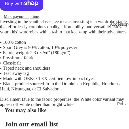
More payment options
Investing in the youth classic tee means investing in a wardrobe staple
Accessori
that effortlessly combines quality, affordability, and versatility. Elevate
your kids’ wardrobes with a t-shirt that keeps up with their adventures.
• 100% cotton
• Sport Grey is 90% cotton, 10% polyester
• Fabric weight: 5.3 oz./yd² (180 g/m²)
• Pre-shrunk fabric
• Classic fit
• Taped neck and shoulders
• Tear-away tag
• Made with OEKO-TEX certified low-impact dyes
• Blank product sourced from the Dominican Republic, Honduras,
Haiti, Nicaragua, or El Salvador
Disclaimer: Due to the fabric properties, the White color variant may
Pets
appear off-white rather than bright white.
You may also like
Join our email list