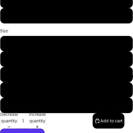
Light Pink
White
Size
XS
S
M
Youth Clot
L
XL
Decrease
Increase
quantity
quantity
Add to cart