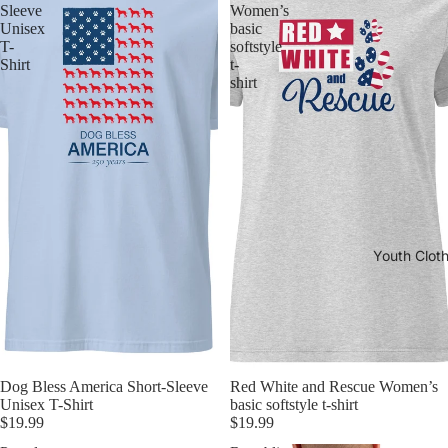
Sleeve
Women’s
Unisex
basic
T-
softstyle
Shirt
t-
shirt
Youth Clot
Dog Bless America Short-Sleeve
Red White and Rescue Women’s
Unisex T-Shirt
basic softstyle t-shirt
$19.99
$19.99