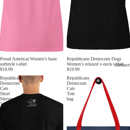
Proud Americat Women’s basic
Republicans Democrats Dogs
softstyle t-shirt
Women’s relaxed v-neck t-shirt
Contact
$19.99
$19.99
Republicans
Republicans
Democrats
Democrats
Cats
Cats
Short
Tote
Sleeve
bag
T-
shirt