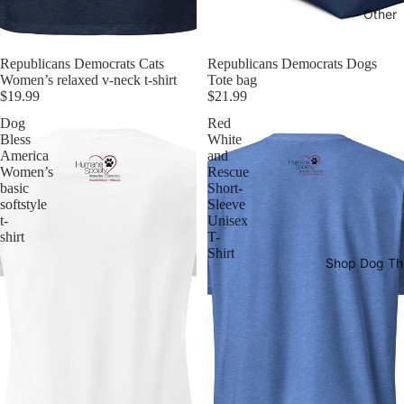
Other
Republicans Democrats Cats
Republicans Democrats Dogs
Women’s relaxed v-neck t-shirt
Tote bag
$19.99
$21.99
Dog
Red
Bless
White
America
and
Women’s
Rescue
basic
Short-
softstyle
Sleeve
t-
Unisex
shirt
T-
Shirt
Shop Dog T