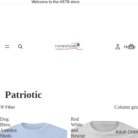
Welcome to the HSTB store
Home
Patriotic
Filter
Column gri
Dog
Red
Bless
White
America
and
Adult Cloth
Short-
Rescue