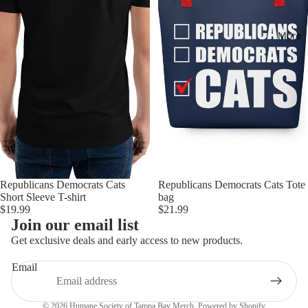
More
Republicans Democrats Cats
Republicans Democrats Cats Tote
Short Sleeve T-shirt
bag
$19.99
$21.99
Join our email list
Get exclusive deals and early access to new products.
Email
Privacy policy
© 2026
Humane Society of Tampa Bay Merch
,
Powered by Shopify