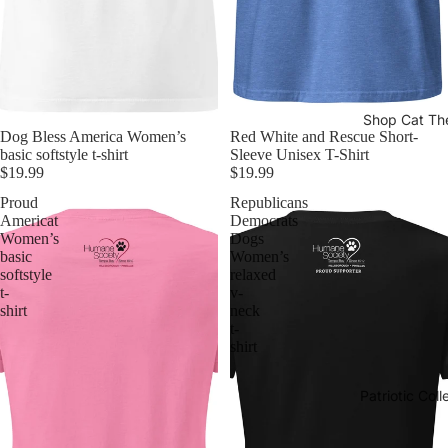
Shop Cat T
Dog Bless America Women’s
Red White and Rescue Short-
basic softstyle t-shirt
Sleeve Unisex T-Shirt
$19.99
$19.99
Proud
Republicans
Americat
Democrats
Women’s
Dogs
basic
Women’s
softstyle
relaxed
t-
v-
shirt
neck
t-
shirt
Patriotic Coll