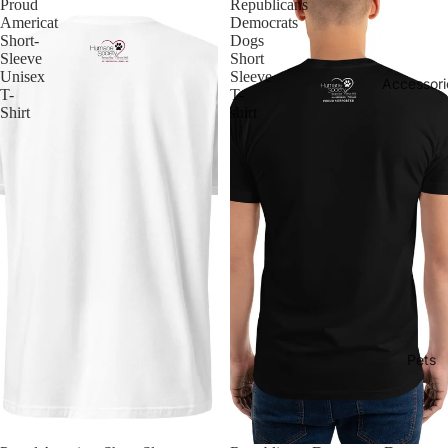
Proud
Republicans
Americat
Democrats
Short-
Dogs
Sleeve
Short
Unisex
Sleeve
Accessori
T-
T-
Shirt
shirt
Pets